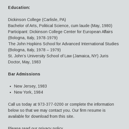
Education:
Dickinson College (Carlisle, PA)
Bachelor of Arts, Political Science, cum laude (May, 1980)
Participant: Dickinson College Center for European Affairs
(Bologna, Italy, 1978-1979)
The John Hopkins School for Advanced International Studies
(Bologna, Italy, 1978 – 1979)
St. John’s University School of Law (Jamaica, NY) Juris
Doctor, May, 1983
Bar Admissions
New Jersey, 1983
New York, 1984
Call us today at 973-377-0200 or complete the information
below so that we may contact you. Our firm resume is
available for download from this site.
Please read our privacy policy