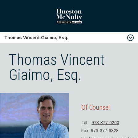
Thomas Vincent Giaimo, Esq.
home
Thomas Vincent
Firm Profile
Giaimo, Esq.
Download Firm V-Card
Biographies
Robert J. Hueston, Esq.
Samuel J. McNulty, Esq.
Of Counsel
Edward J. Turro, Esq.
Tel:
973-377-0200
Brian J. McIntyre, Esq.
Fax: 973-377-6328
Anthony J. Chirles, Esq.