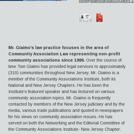
tom@giaimoandassociates.
Aimee H. McNulty, Esq.
Thomas Vincent Giaimo, Esq.
Contact Us
Mr. Giaimo’s law practice focuses in the area of
Community Association Law representing non-profit
community associations since 1986.
Over the course of
time Tom Giaimo has provided legal services to approximately
(310) communities throughout New Jersey. Mr. Giaimo is a
member of the Community Associations Institute, both its
National and New Jersey Chapters. He has been the
Institute’s featured speaker and has lectured on various
community association topics. Mr. Giaimo is frequently
contacted by members of the New Jersey judiciary and by the
media, various trade publications and quoted in newspapers
for his views on community association issues. He has
served on both the Networking and the Editorial Committee of
the Community Associations Institute- New Jersey Chapter.