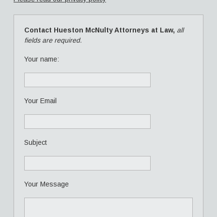
Contact Hueston McNulty Attorneys at Law,
all
fields are required.
Your name:
Your Email
Subject
Your Message