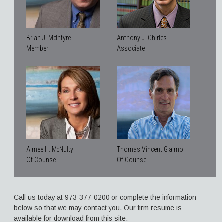
Brian J. McIntyre
Anthony J. Chirles
Member
Associate
Aimee H. McNulty
Thomas Vincent Giaimo
Of Counsel
Of Counsel
Call us today at 973-377-0200 or complete the information
below so that we may contact you. Our firm resume is
available for download from this site.