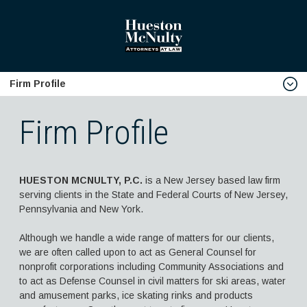
Firm Profile
home
Firm Profile
Firm Profile
Download Firm V-Card
HUESTON MCNULTY, P.C.
is a New Jersey based law firm
Biographies
serving clients in the State and Federal Courts of New Jersey,
Robert J. Hueston, Esq.
Pennsylvania and New York.
Samuel J. McNulty, Esq.
Although we handle a wide range of matters for our clients,
we are often called upon to act as General Counsel for
Edward J. Turro, Esq.
nonprofit corporations including Community Associations and
Brian J. McIntyre, Esq.
to act as Defense Counsel in civil matters for ski areas, water
and amusement parks, ice skating rinks and products
Anthony J. Chirles, Esq.