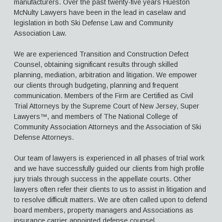
manufacturers. Over the past twenty-five years Hueston
McNulty Lawyers have been in the lead in caselaw and
Aimee H. McNulty, Esq.
legislation in both Ski Defense Law and Community
Association Law.
Thomas Vincent Giaimo, Esq.
Contact Us
We are experienced Transition and Construction Defect
Counsel, obtaining significant results through skilled
planning, mediation, arbitration and litigation. We empower
our clients through budgeting, planning and frequent
communication. Members of the Firm are Certified as Civil
Trial Attorneys by the Supreme Court of New Jersey, Super
Lawyers™, and members of The National College of
Community Association Attorneys and the Association of Ski
Defense Attorneys.
Our team of lawyers is experienced in all phases of trial work
and we have successfully guided our clients from high profile
jury trials through success in the appellate courts. Other
lawyers often refer their clients to us to assist in litigation and
to resolve difficult matters. We are often called upon to defend
board members, property managers and Associations as
insurance carrier appointed defense counsel.