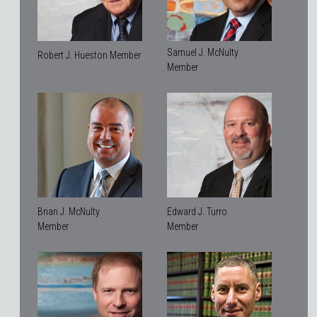
Samuel J. McNulty
Robert J. Hueston Member
Member
Brian J. McNulty
Edward J. Turro
Member
Member