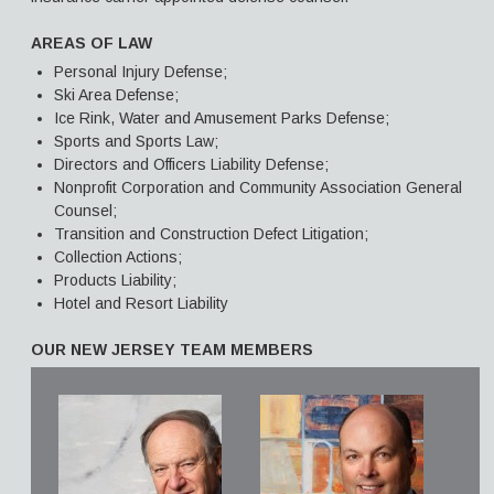
AREAS OF LAW
Personal Injury Defense;
Ski Area Defense;
Ice Rink, Water and Amusement Parks Defense;
Sports and Sports Law;
Directors and Officers Liability Defense;
Nonprofit Corporation and Community Association General
Counsel;
Transition and Construction Defect Litigation;
Collection Actions;
Products Liability;
Hotel and Resort Liability
OUR NEW JERSEY TEAM MEMBERS