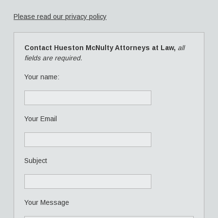
Please read our privacy policy
Contact Hueston McNulty Attorneys at Law,
all
fields are required.
Your name:
Your Email
Subject
Your Message